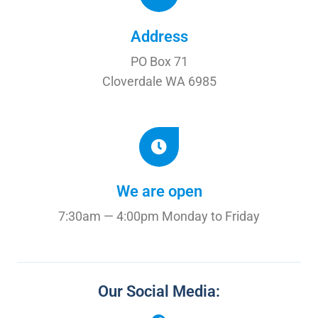
Address
PO Box 71
Cloverdale WA 6985
We are open
7:30am — 4:00pm Monday to Friday
Our Social Media: