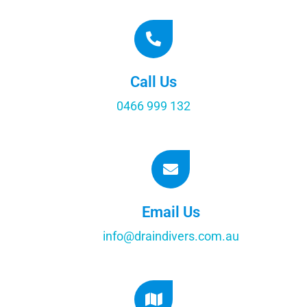
Call Us
0466 999 132
Email Us
info@draindivers.com.au