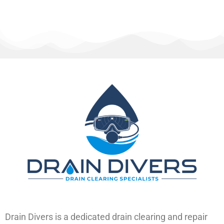
Drain Divers is a dedicated drain clearing and repair