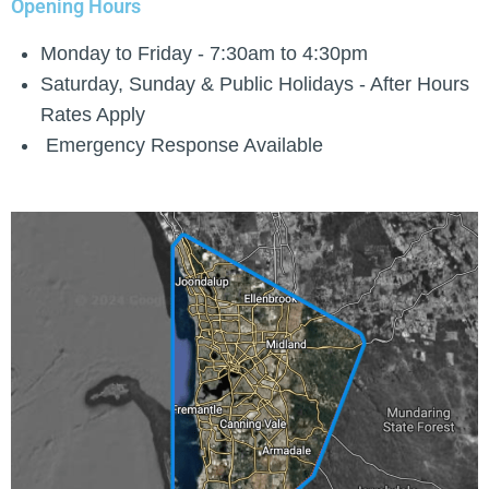
Opening Hours
Monday to Friday - 7:30am to 4:30pm
Saturday, Sunday & Public Holidays - After Hours
Rates Apply
Emergency Response Available