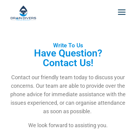
Write To Us
Have Question?
Contact Us!
Contact our friendly team today to discuss your
concerns. Our team are able to provide over the
phone advice for immediate assistance with the
issues experienced, or can organise attendance
as soon as possible.
We look forward to assisting you.