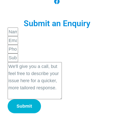
Submit an Enquiry
Submit