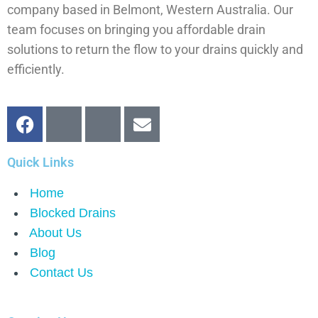
company based in Belmont, Western Australia. Our
team focuses on bringing you affordable drain
solutions to return the flow to your drains quickly and
efficiently.
Quick Links
Home
Blocked Drains
About Us
Blog
Contact Us