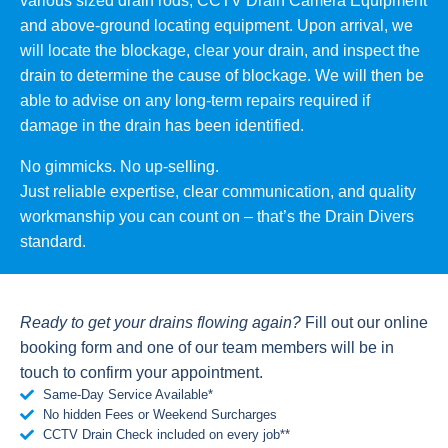
various sized drain rods, CCTV Drain Camera Equipment
and above-ground locating equipment. Upon arrival, we
will locate the blockage, clear your drain, and inspect the
drain to determine the cause of blockage. We will then be
able to advise on any long-term repairs required if
damage in the drain has been identified.
No gimmicks. No up-selling.
Just reliable expertise, clear communication, and quality
workmanship you can count on – that’s the Drain Divers
standard.
Ready to get your drains flowing again?
Fill out our online
booking form and one of our team members will be in
touch to confirm your appointment.
Same-Day Service Available*
No hidden Fees or Weekend Surcharges
CCTV Drain Check included on every job**