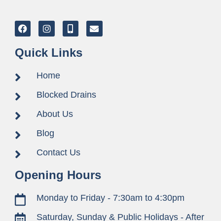
Quick Links
Home
Blocked Drains
About Us
Blog
Contact Us
Opening Hours
Monday to Friday - 7:30am to 4:30pm
Saturday, Sunday & Public Holidays - After