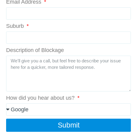
Email Address
Suburb
Description of Blockage
How did you hear about us?
Submit