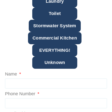
Laundry
Toilet
Stormwater System
Commercial Kitchen
EVERYTHING!
Unknown
Name
Phone Number