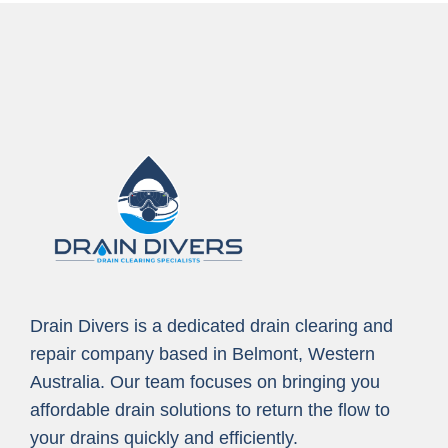
Drain Divers is a dedicated drain clearing and
repair company based in Belmont, Western
Australia. Our team focuses on bringing you
affordable drain solutions to return the flow to
your drains quickly and efficiently.