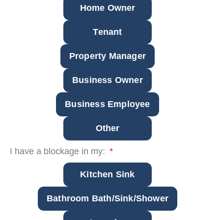
Home Owner
Tenant
Property Manager
Business Owner
Business Employee
Other
I have a blockage in my:
Kitchen Sink
Bathroom Bath/Sink/Shower