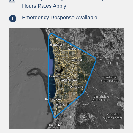
Hours Rates Apply
Emergency Response Available