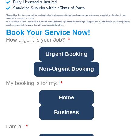
Fully Licensed & Insured
Servicing Suburbs within 45kms of Perth
*Same-Day Service may not be available due to other urgent bookings, however we endeavour to assist on the day if your
booking is marked as urgent.
**CCTV Drain Check is included to check over workmanship where the blockage was present. A whole drain CCTV inspection
can be conducted, however this will incur an additional fee.
Book Your Service Now!
How urgent is your Job?
Urgent Booking
Non-Urgent Booking
My booking is for my:
Home
Business
I am a: