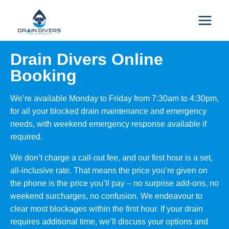
Drain Divers Online
Booking
We’re available Monday to Friday from 7:30am to 4:30pm,
for all your blocked drain maintenance and emergency
needs, with weekend emergency response available if
required.
We don’t charge a call-out fee, and our first hour is a set,
all-inclusive rate. That means the price you’re given on
the phone is the price you’ll pay – no surprise add-ons, no
weekend surcharges, no confusion. We endeavour to
clear most blockages within the first hour. If your drain
requires additional time, we’ll discuss your options and