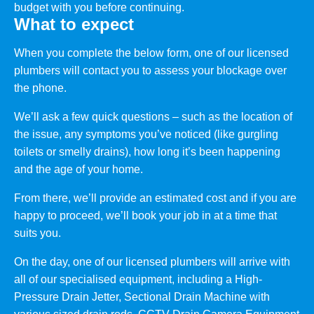
budget with you before continuing.
What to expect
When you complete the below form, one of our licensed
plumbers will contact you to assess your blockage over
the phone.
We’ll ask a few quick questions – such as the location of
the issue, any symptoms you’ve noticed (like gurgling
toilets or smelly drains), how long it’s been happening
and the age of your home.
From there, we’ll provide an estimated cost and if you are
happy to proceed, we’ll book your job in at a time that
suits you.
On the day, one of our licensed plumbers will arrive with
all of our specialised equipment, including a High-
Pressure Drain Jetter, Sectional Drain Machine with